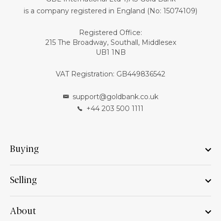
is a company registered in England (No: 15074109)
Registered Office:
215 The Broadway, Southall, Middlesex
UB1 1NB
VAT Registration: GB449836542
support@goldbank.co.uk
+44 203 500 1111
Buying
Selling
About