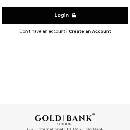
Login
Don't have an account?
Create an Account
GBL International Ltd T/AS Gold Bank