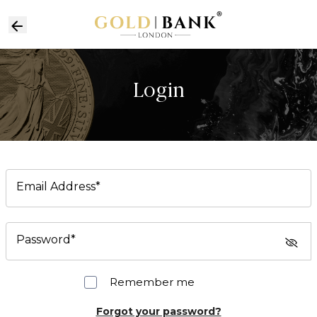
Login
Email Address*
Password*
Remember me
Forgot your password?