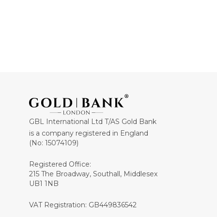
GBL International Ltd T/AS Gold Bank
is a company registered in England
(No: 15074109)
Registered Office:
215 The Broadway, Southall, Middlesex
UB1 1NB
VAT Registration: GB449836542