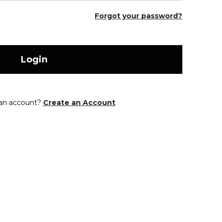
Forgot your password?
Login
 an account?
Create an Account