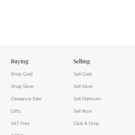
Buying
Selling
Shop Gold
Sell Gold
Shop Silver
Sell Silver
Clearance Sale
Sell Platinum
Gifts
Sell Now
VAT Free
Click & Drop