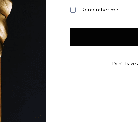
Remember me
Don't have