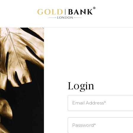
Login
Email Address*
Password*