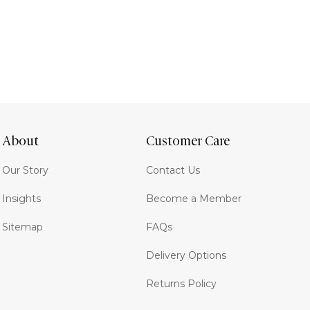
About
Customer Care
Our Story
Contact Us
Insights
Become a Member
Sitemap
FAQs
Delivery Options
Returns Policy