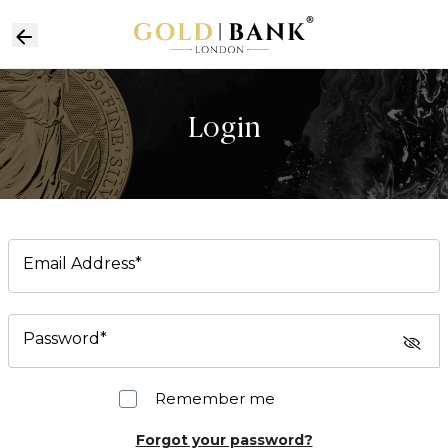
Login
Email Address*
Password*
Remember me
Forgot your password?