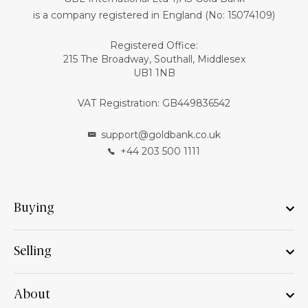
is a company registered in England (No: 15074109)
Registered Office:
215 The Broadway, Southall, Middlesex
UB1 1NB
VAT Registration: GB449836542
support@goldbank.co.uk
+44 203 500 1111
Buying
Selling
About