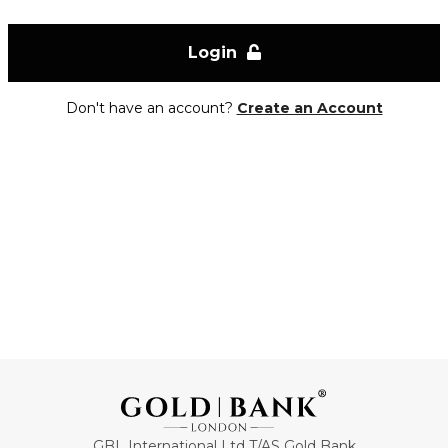
Login
Don't have an account?
Create an Account
GBL International Ltd T/AS Gold Bank