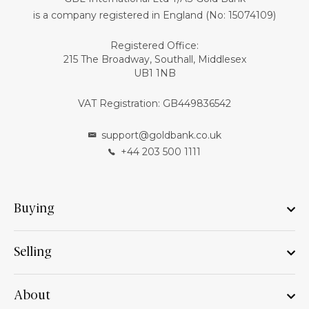
is a company registered in England (No: 15074109)
Registered Office:
215 The Broadway, Southall, Middlesex
UB1 1NB
VAT Registration: GB449836542
support@goldbank.co.uk
+44 203 500 1111
Buying
Selling
About