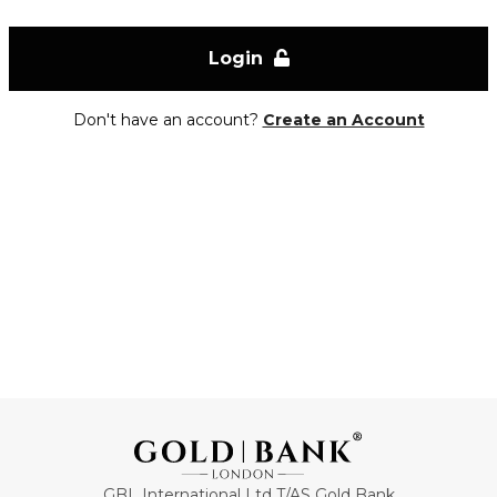
Login
Don't have an account?
Create an Account
GBL International Ltd T/AS Gold Bank