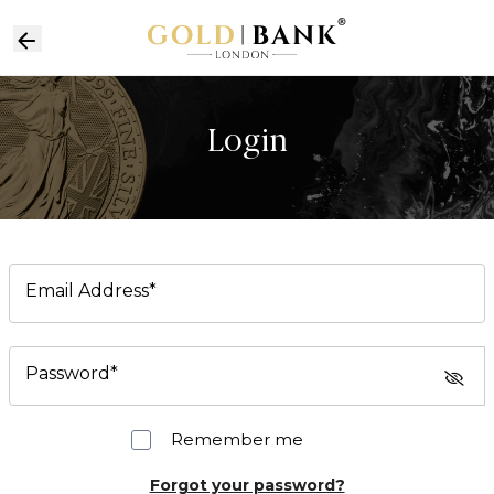
Login
Email Address*
Password*
Remember me
Forgot your password?