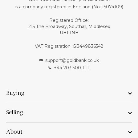
is a company registered in England (No: 15074109)
Registered Office:
215 The Broadway, Southall, Middlesex
UB1 1NB
VAT Registration: GB449836542
support@goldbank.co.uk
+44 203 500 1111
Buying
Selling
About