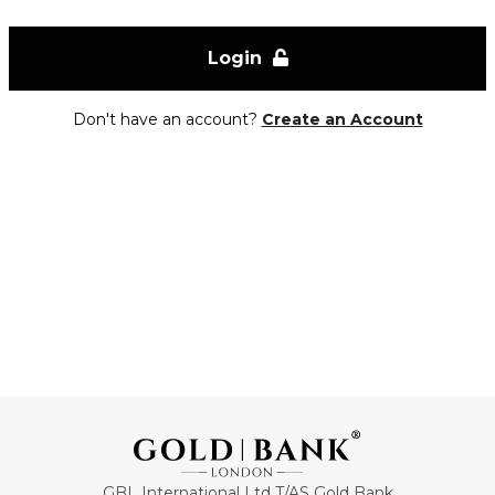
Login
Don't have an account?
Create an Account
GBL International Ltd T/AS Gold Bank