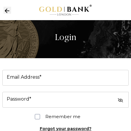
Login
Email Address*
Password*
Remember me
Forgot your password?