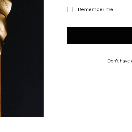
Remember me
Don't have