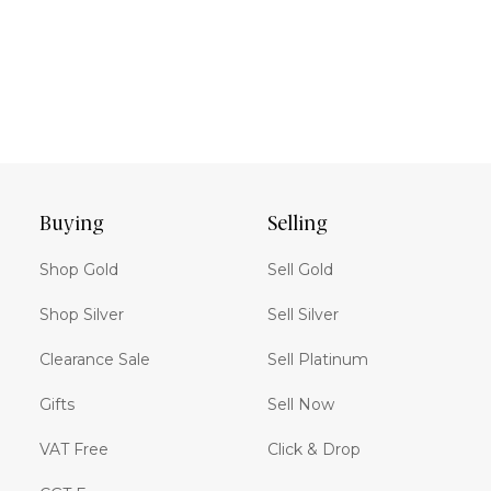
Buying
Selling
Shop Gold
Sell Gold
Shop Silver
Sell Silver
Clearance Sale
Sell Platinum
Gifts
Sell Now
VAT Free
Click & Drop