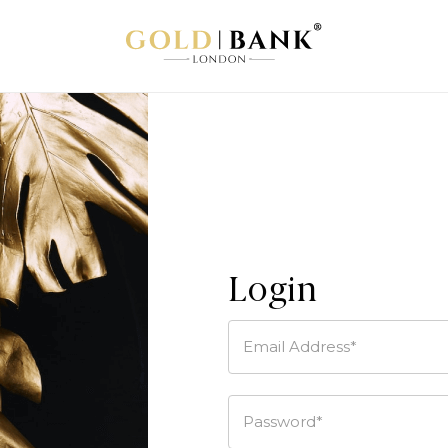
Login
Email Address*
Password*