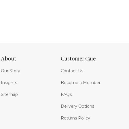
About
Customer Care
Our Story
Contact Us
Insights
Become a Member
Sitemap
FAQs
Delivery Options
Returns Policy