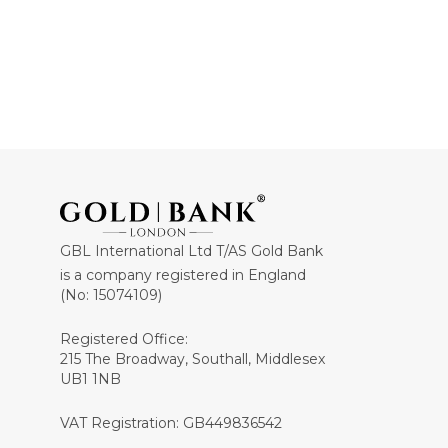
GBL International Ltd T/AS Gold Bank
is a company registered in England
(No: 15074109)
Registered Office:
215 The Broadway, Southall, Middlesex
UB1 1NB
VAT Registration: GB449836542