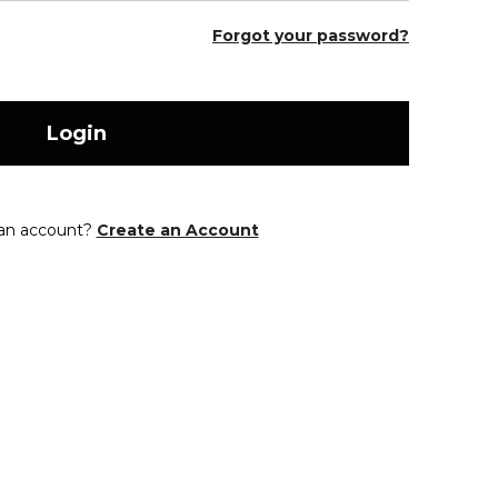
Forgot your password?
Login
 an account?
Create an Account