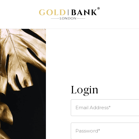
Login
Email Address*
Password*