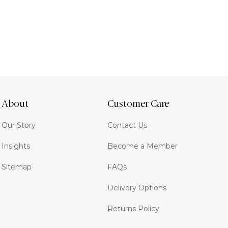
About
Customer Care
Our Story
Contact Us
Insights
Become a Member
Sitemap
FAQs
Delivery Options
Returns Policy