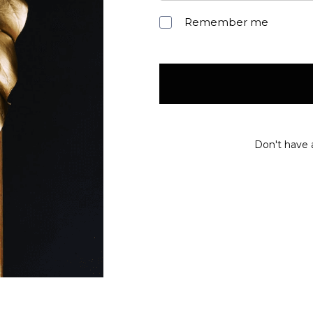
Remember me
Don't have