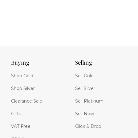
Buying
Selling
Shop Gold
Sell Gold
Shop Silver
Sell Silver
Clearance Sale
Sell Platinum
Gifts
Sell Now
VAT Free
Click & Drop