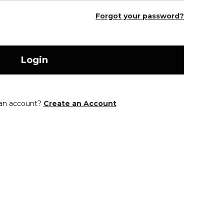
Forgot your password?
Login
 an account?
Create an Account