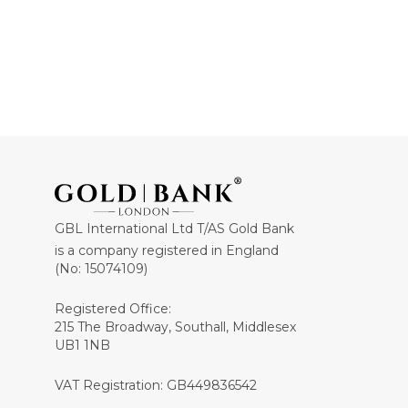
GBL International Ltd T/AS Gold Bank
is a company registered in England
(No: 15074109)
Registered Office:
215 The Broadway, Southall, Middlesex
UB1 1NB
VAT Registration: GB449836542