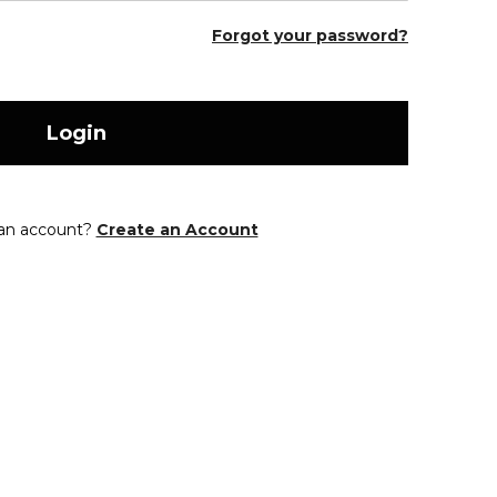
Forgot your password?
Login
 an account?
Create an Account