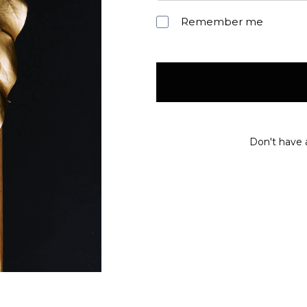
Remember me
Don't have