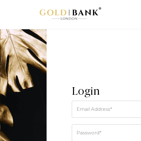
Login
Email Address*
Password*