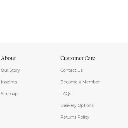
About
Customer Care
Our Story
Contact Us
Insights
Become a Member
Sitemap
FAQs
Delivery Options
Returns Policy