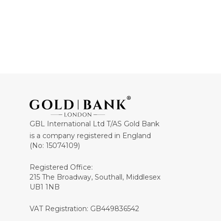
GBL International Ltd T/AS Gold Bank
is a company registered in England
(No: 15074109)
Registered Office:
215 The Broadway, Southall, Middlesex
UB1 1NB
VAT Registration: GB449836542