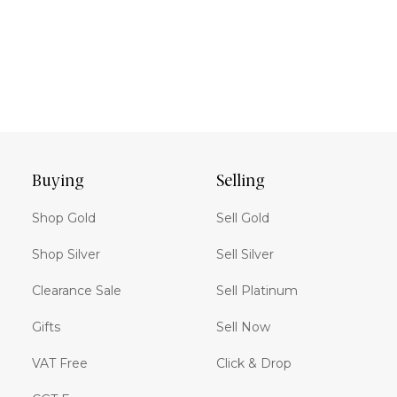
Buying
Selling
Shop Gold
Sell Gold
Shop Silver
Sell Silver
Clearance Sale
Sell Platinum
Gifts
Sell Now
VAT Free
Click & Drop