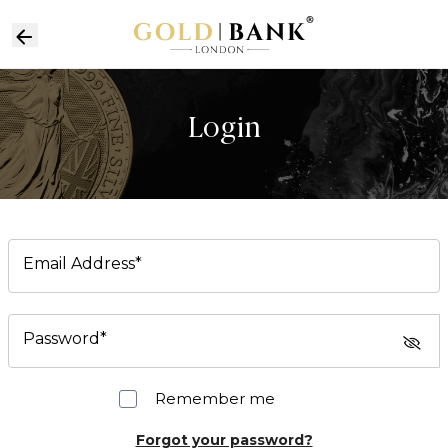
Login
Email Address*
Password*
Remember me
Forgot your password?