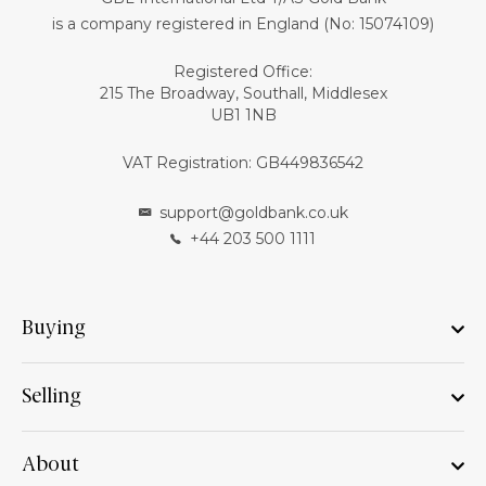
is a company registered in England (No: 15074109)
Registered Office:
215 The Broadway, Southall, Middlesex
UB1 1NB
VAT Registration: GB449836542
support@goldbank.co.uk
+44 203 500 1111
Buying
Selling
About