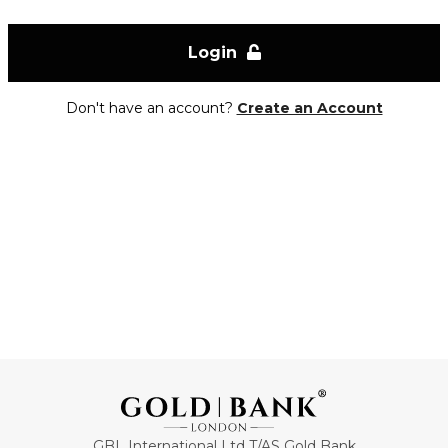
Login
Don't have an account?
Create an Account
GBL International Ltd T/AS Gold Bank