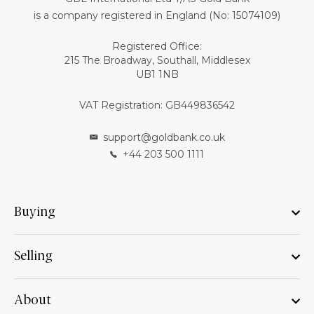
is a company registered in England (No: 15074109)
Registered Office:
215 The Broadway, Southall, Middlesex
UB1 1NB
VAT Registration: GB449836542
support@goldbank.co.uk
+44 203 500 1111
Buying
Selling
About