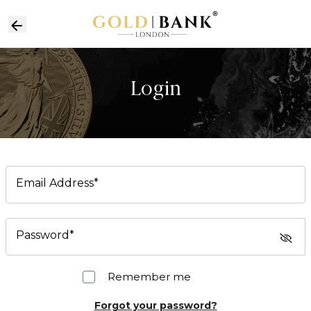
Login
Email Address*
Password*
Remember me
Forgot your password?