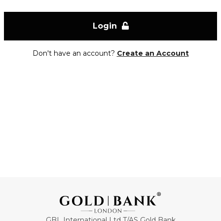
Login
Don't have an account?
Create an Account
GBL International Ltd T/AS Gold Bank