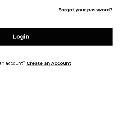
Forgot your password?
Login
 an account?
Create an Account