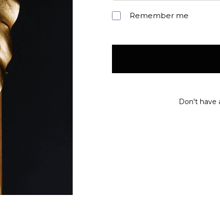
Remember me
Don't have