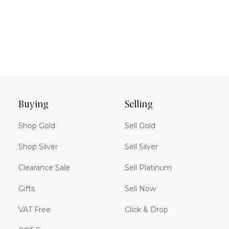
Buying
Selling
Shop Gold
Sell Gold
Shop Silver
Sell Silver
Clearance Sale
Sell Platinum
Gifts
Sell Now
VAT Free
Click & Drop