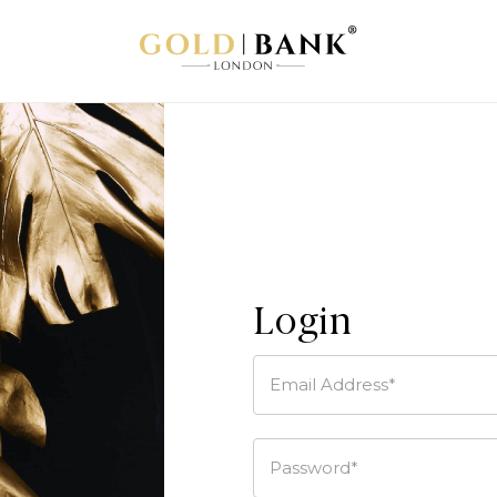
Login
Email Address*
Password*