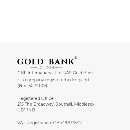
GBL International Ltd T/AS Gold Bank
is a company registered in England
(No: 15074109)
Registered Office:
215 The Broadway, Southall, Middlesex
UB1 1NB
VAT Registration: GB449836542