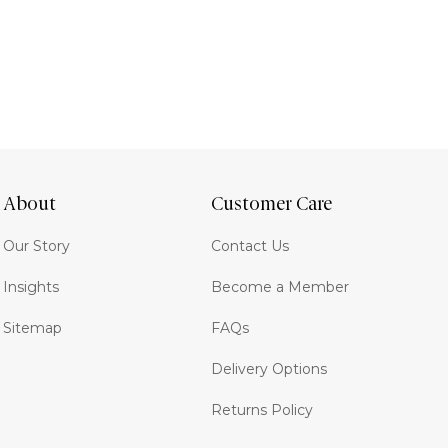
About
Customer Care
Our Story
Contact Us
Insights
Become a Member
Sitemap
FAQs
Delivery Options
Returns Policy