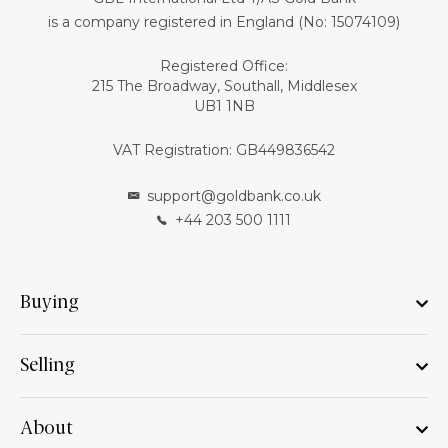
is a company registered in England (No: 15074109)
Registered Office:
215 The Broadway, Southall, Middlesex
UB1 1NB
VAT Registration: GB449836542
support@goldbank.co.uk
+44 203 500 1111
Buying
Selling
About