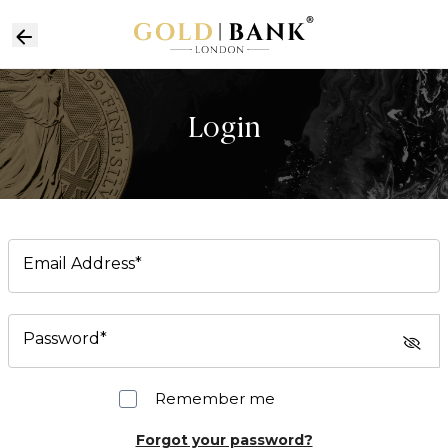
Login
Email Address*
Password*
Remember me
Forgot your password?