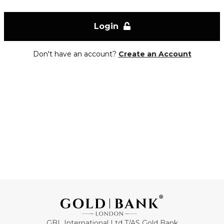
Login
Don't have an account?
Create an Account
GBL International Ltd T/AS Gold Bank