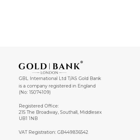
GBL International Ltd T/AS Gold Bank
is a company registered in England
(No: 15074109)
Registered Office:
215 The Broadway, Southall, Middlesex
UB1 1NB
VAT Registration: GB449836542