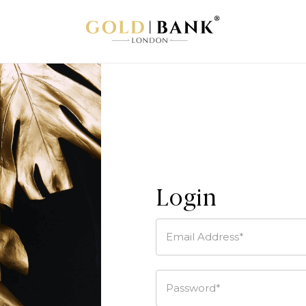
Login
Email Address*
Password*