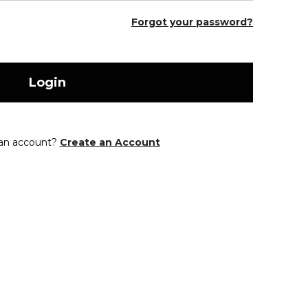
Forgot your password?
Login
 an account?
Create an Account