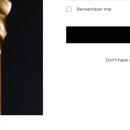
Remember me
Don't have