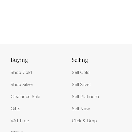
Buying
Selling
Shop Gold
Sell Gold
Shop Silver
Sell Silver
Clearance Sale
Sell Platinum
Gifts
Sell Now
VAT Free
Click & Drop