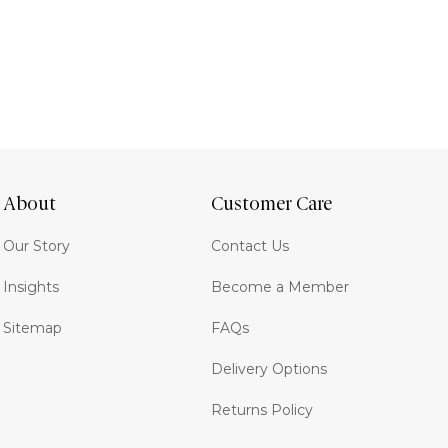
About
Customer Care
Our Story
Contact Us
Insights
Become a Member
Sitemap
FAQs
Delivery Options
Returns Policy