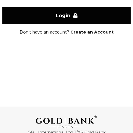
Login
Don't have an account?
Create an Account
GBL International Ltd T/AS Gold Bank