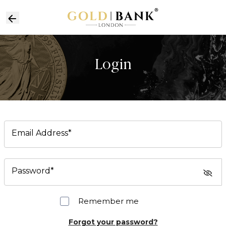
Login
Email Address*
Password*
Remember me
Forgot your password?