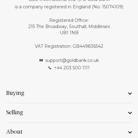
is a company registered in England (No: 15074109)
Registered Office:
215 The Broadway, Southall, Middlesex
UB1 1NB
VAT Registration: GB449836542
support@goldbank.co.uk
+44 203 500 1111
Buying
Selling
About