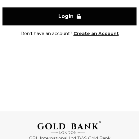
Login
Don't have an account?
Create an Account
GBL International Ltd T/AS Gold Bank