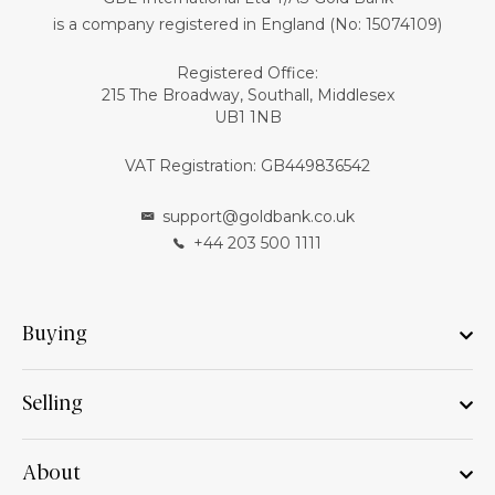
is a company registered in England (No: 15074109)
Registered Office:
215 The Broadway, Southall, Middlesex
UB1 1NB
VAT Registration: GB449836542
support@goldbank.co.uk
+44 203 500 1111
Buying
Selling
About