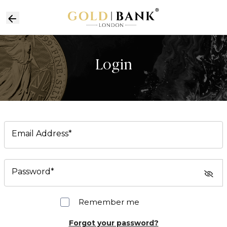
Login
Email Address*
Password*
Remember me
Forgot your password?