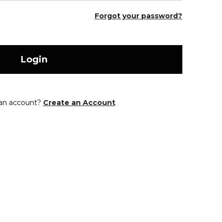
Forgot your password?
Login
 an account?
Create an Account