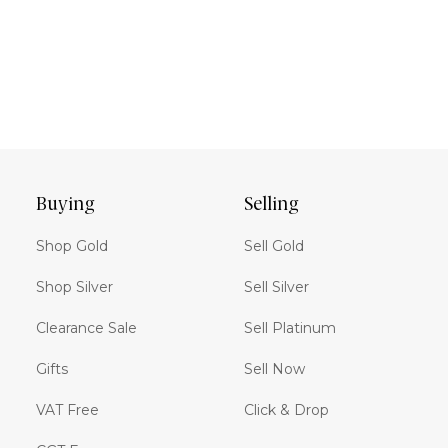
Buying
Selling
Shop Gold
Sell Gold
Shop Silver
Sell Silver
Clearance Sale
Sell Platinum
Gifts
Sell Now
VAT Free
Click & Drop