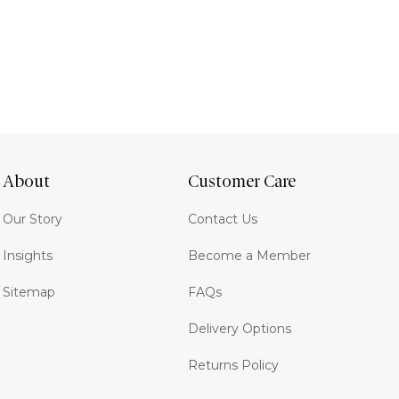
About
Customer Care
Our Story
Contact Us
Insights
Become a Member
Sitemap
FAQs
Delivery Options
Returns Policy