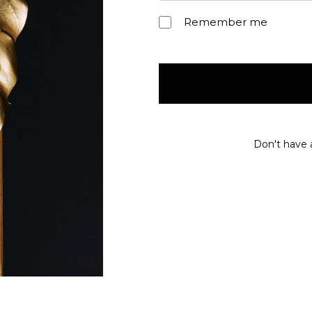
Remember me
Don't have