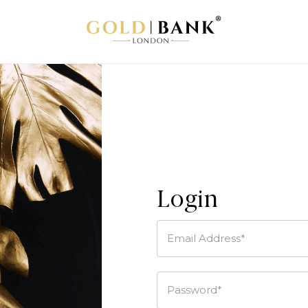
Login
Email Address*
Password*