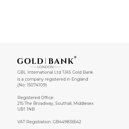
GBL International Ltd T/AS Gold Bank
is a company registered in England
(No: 15074109)
Registered Office:
215 The Broadway, Southall, Middlesex
UB1 1NB
VAT Registration: GB449836542