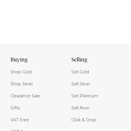
Buying
Selling
Shop Gold
Sell Gold
Shop Silver
Sell Silver
Clearance Sale
Sell Platinum
Gifts
Sell Now
VAT Free
Click & Drop