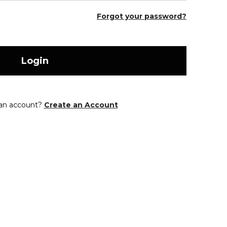
Forgot your password?
Login
 an account?
Create an Account