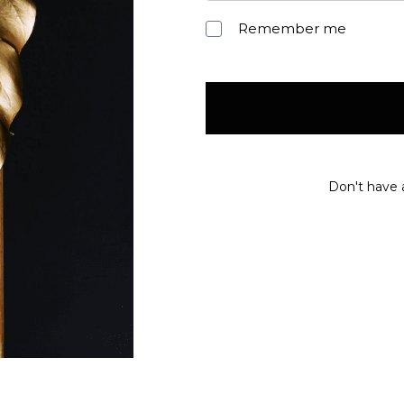
Remember me
Don't have