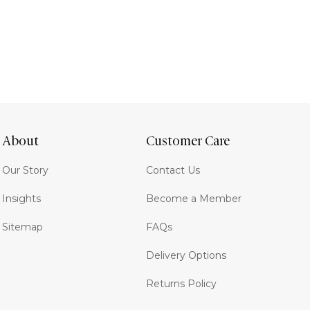
About
Customer Care
Our Story
Contact Us
Insights
Become a Member
Sitemap
FAQs
Delivery Options
Returns Policy