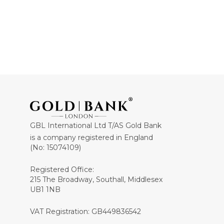
GBL International Ltd T/AS Gold Bank
is a company registered in England
(No: 15074109)
Registered Office:
215 The Broadway, Southall, Middlesex
UB1 1NB
VAT Registration: GB449836542