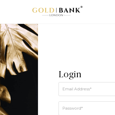
Login
Email Address*
Password*