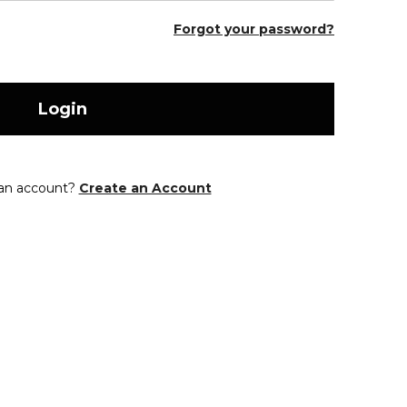
Forgot your password?
Login
 an account?
Create an Account