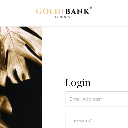
Login
Email Address*
Password*