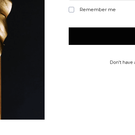
Remember me
Don't have