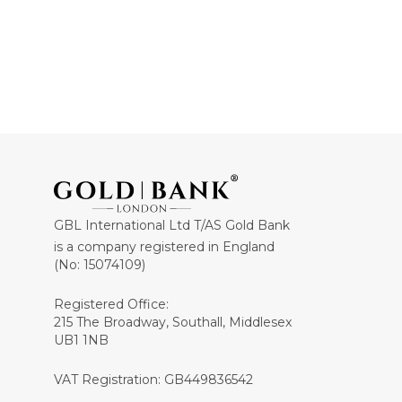
GBL International Ltd T/AS Gold Bank
is a company registered in England
(No: 15074109)
Registered Office:
215 The Broadway, Southall, Middlesex
UB1 1NB
VAT Registration: GB449836542