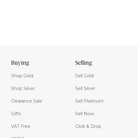
Buying
Selling
Shop Gold
Sell Gold
Shop Silver
Sell Silver
Clearance Sale
Sell Platinum
Gifts
Sell Now
VAT Free
Click & Drop