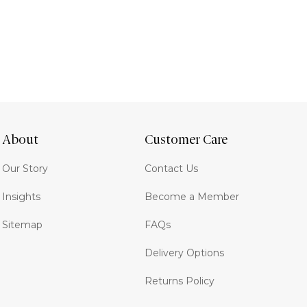
About
Customer Care
Our Story
Contact Us
Insights
Become a Member
Sitemap
FAQs
Delivery Options
Returns Policy