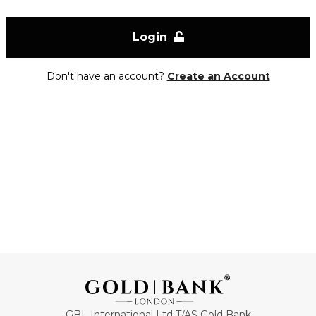
Login
Don't have an account?
Create an Account
GBL International Ltd T/AS Gold Bank