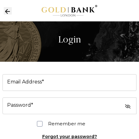
Login
Email Address*
Password*
Remember me
Forgot your password?