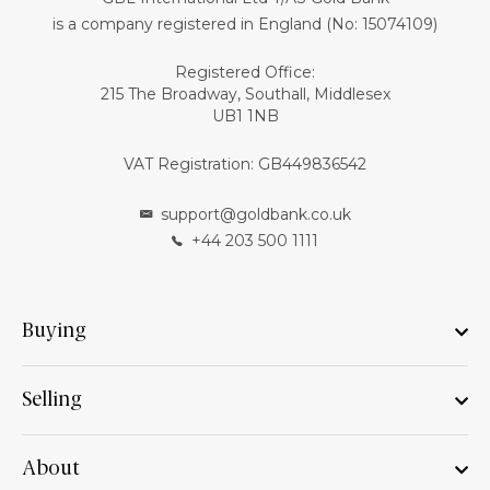
is a company registered in England (No: 15074109)
Registered Office:
215 The Broadway, Southall, Middlesex
UB1 1NB
VAT Registration: GB449836542
support@goldbank.co.uk
+44 203 500 1111
Buying
Selling
About