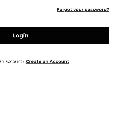
Forgot your password?
Login
 an account?
Create an Account