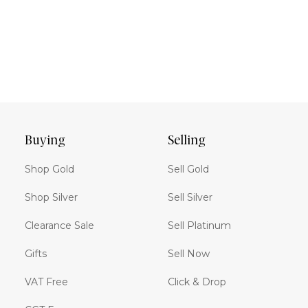
Buying
Selling
Shop Gold
Sell Gold
Shop Silver
Sell Silver
Clearance Sale
Sell Platinum
Gifts
Sell Now
VAT Free
Click & Drop