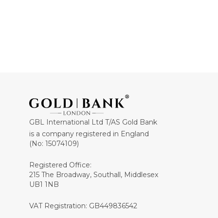
GBL International Ltd T/AS Gold Bank
is a company registered in England
(No: 15074109)
Registered Office:
215 The Broadway, Southall, Middlesex
UB1 1NB
VAT Registration: GB449836542