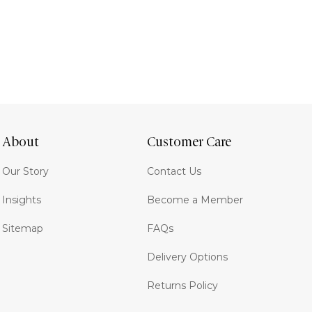
About
Customer Care
Our Story
Contact Us
Insights
Become a Member
Sitemap
FAQs
Delivery Options
Returns Policy