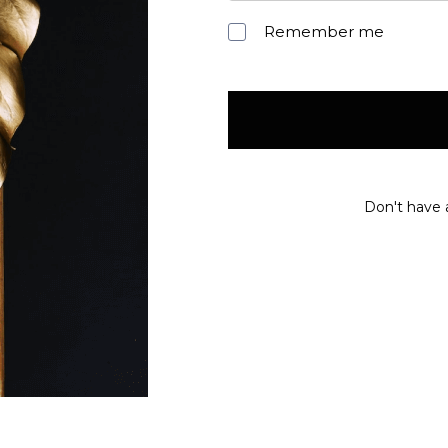
Remember me
Don't have