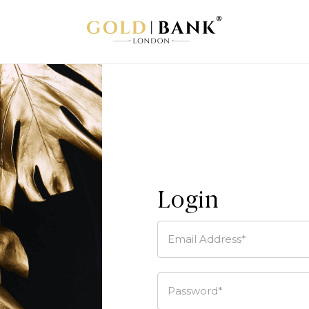
Login
Email Address*
Password*