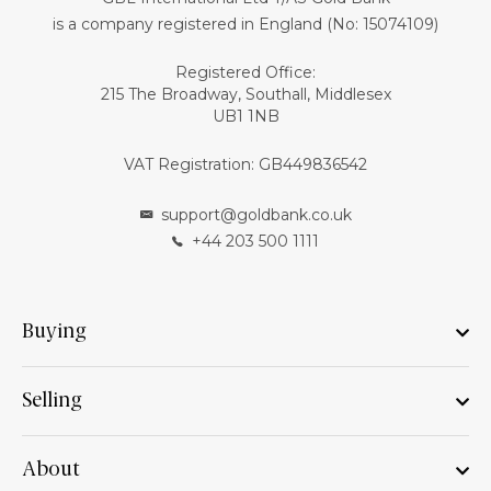
is a company registered in England (No: 15074109)
Registered Office:
215 The Broadway, Southall, Middlesex
UB1 1NB
VAT Registration: GB449836542
support@goldbank.co.uk
+44 203 500 1111
Buying
Selling
About