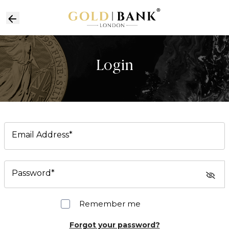
Login
Email Address*
Password*
Remember me
Forgot your password?