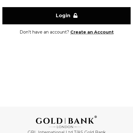
Login
Don't have an account?
Create an Account
GBL International Ltd T/AS Gold Bank