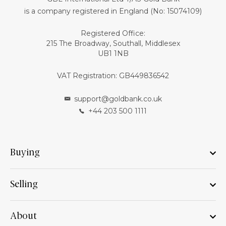
is a company registered in England (No: 15074109)
Registered Office:
215 The Broadway, Southall, Middlesex
UB1 1NB
VAT Registration: GB449836542
support@goldbank.co.uk
+44 203 500 1111
Buying
Selling
About