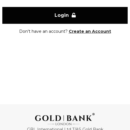
Login
Don't have an account?
Create an Account
GBL International Ltd T/AS Gold Bank