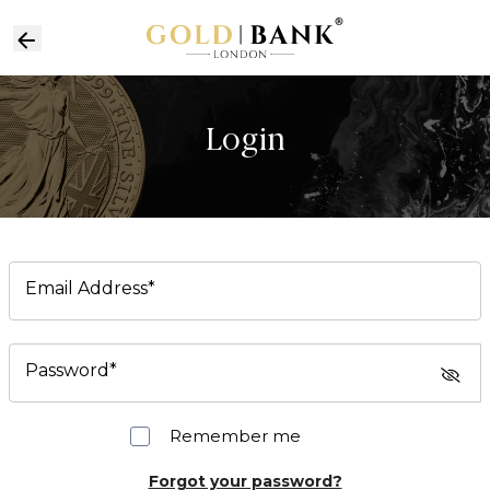
Login
Email Address*
Password*
Remember me
Forgot your password?