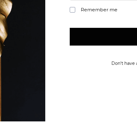
Remember me
Don't have