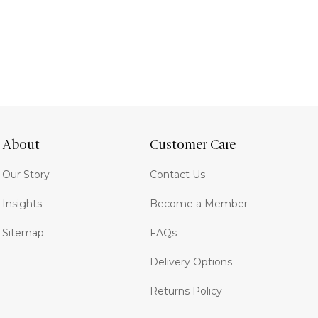
About
Customer Care
Our Story
Contact Us
Insights
Become a Member
Sitemap
FAQs
Delivery Options
Returns Policy