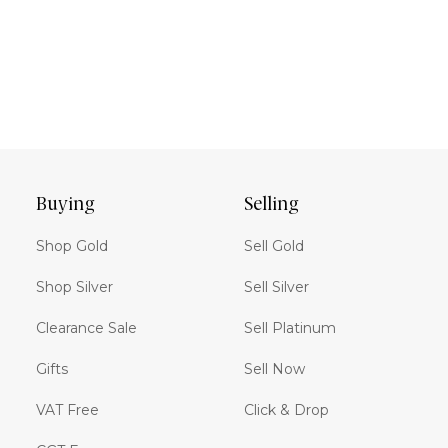
Buying
Selling
Shop Gold
Sell Gold
Shop Silver
Sell Silver
Clearance Sale
Sell Platinum
Gifts
Sell Now
VAT Free
Click & Drop