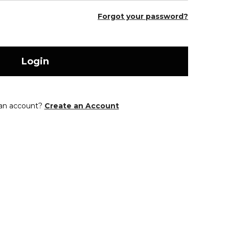
Forgot your password?
Login
 an account?
Create an Account