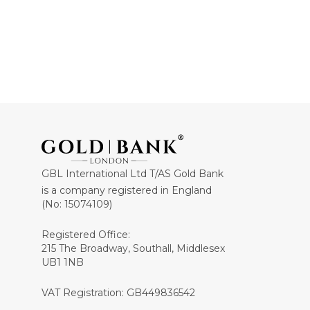
GBL International Ltd T/AS Gold Bank
is a company registered in England
(No: 15074109)
Registered Office:
215 The Broadway, Southall, Middlesex
UB1 1NB
VAT Registration: GB449836542