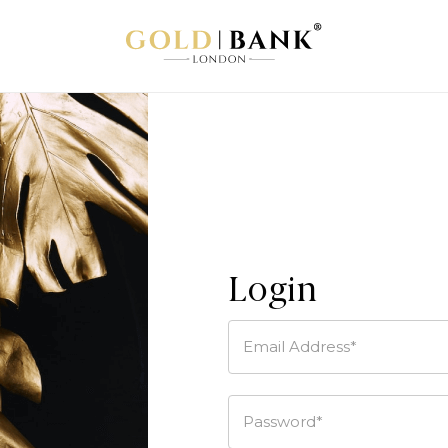
Login
Email Address*
Password*