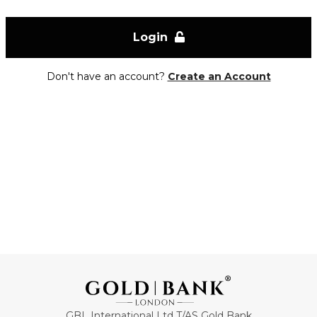
Login
Don't have an account?
Create an Account
GBL International Ltd T/AS Gold Bank