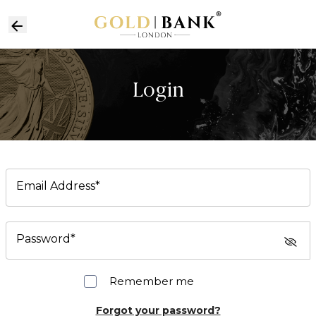
Login
Email Address*
Password*
Remember me
Forgot your password?