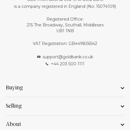
is a company registered in England (No: 15074109)
Registered Office:
215 The Broadway, Southall, Middlesex
UB1 1NB
VAT Registration: GB449836542
support@goldbank.co.uk
+44 203 500 1111
Buying
Selling
About