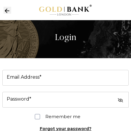
Login
Email Address*
Password*
Remember me
Forgot your password?