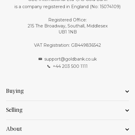
is a company registered in England (No: 15074109)
Registered Office:
215 The Broadway, Southall, Middlesex
UB1 1NB
VAT Registration: GB449836542
support@goldbank.co.uk
+44 203 500 1111
Buying
Selling
About