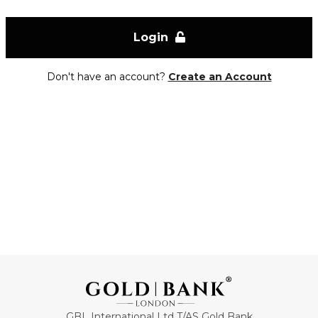
Login
Don't have an account?
Create an Account
GBL International Ltd T/AS Gold Bank