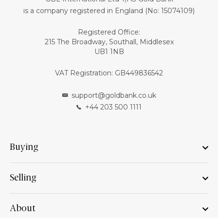
is a company registered in England (No: 15074109)
Registered Office:
215 The Broadway, Southall, Middlesex
UB1 1NB
VAT Registration: GB449836542
support@goldbank.co.uk
+44 203 500 1111
Buying
Selling
About