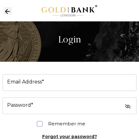
Login
Email Address*
Password*
Remember me
Forgot your password?