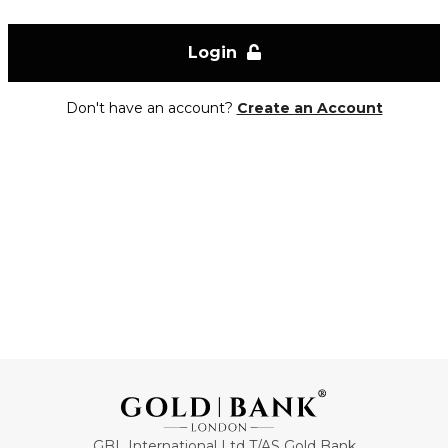
Login
Don't have an account?
Create an Account
GBL International Ltd T/AS Gold Bank