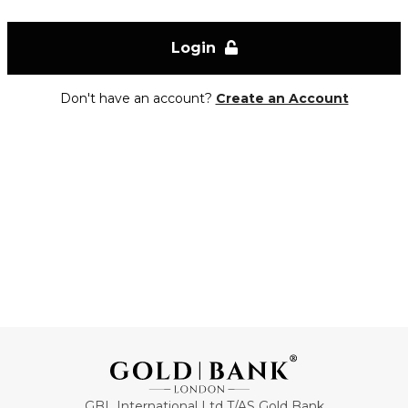
Login
Don't have an account?
Create an Account
GBL International Ltd T/AS Gold Bank