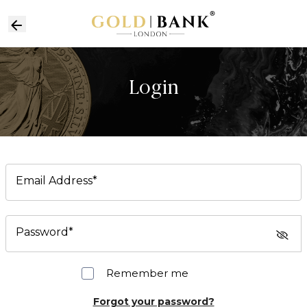
Login
Email Address*
Password*
Remember me
Forgot your password?