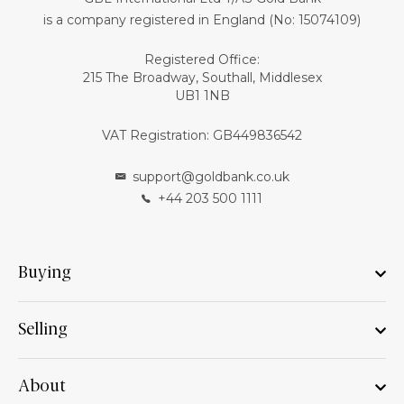
is a company registered in England (No: 15074109)
Registered Office:
215 The Broadway, Southall, Middlesex
UB1 1NB
VAT Registration: GB449836542
support@goldbank.co.uk
+44 203 500 1111
Buying
Selling
About