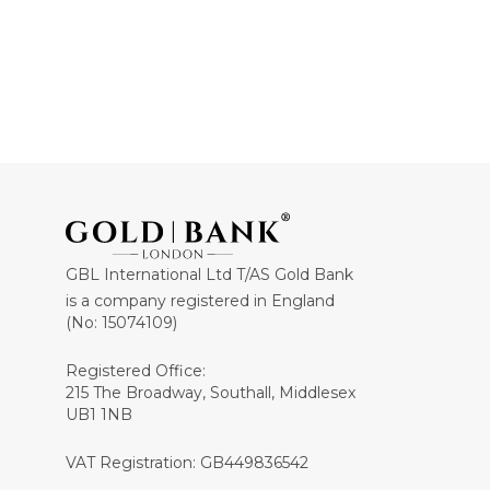
GBL International Ltd T/AS Gold Bank
is a company registered in England
(No: 15074109)
Registered Office:
215 The Broadway, Southall, Middlesex
UB1 1NB
VAT Registration: GB449836542