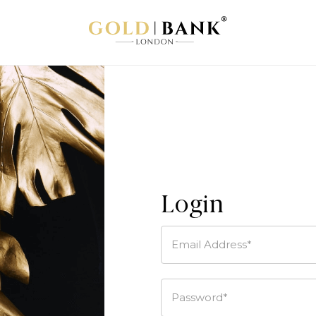
Login
Email Address*
Password*