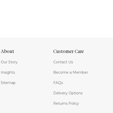
About
Customer Care
Our Story
Contact Us
Insights
Become a Member
Sitemap
FAQs
Delivery Options
Returns Policy