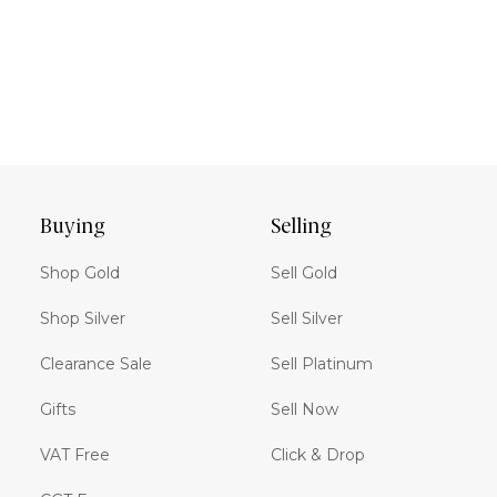
Buying
Selling
Shop Gold
Sell Gold
Shop Silver
Sell Silver
Clearance Sale
Sell Platinum
Gifts
Sell Now
VAT Free
Click & Drop