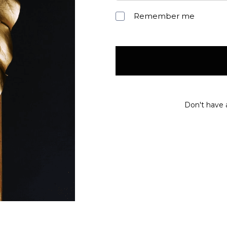
Remember me
Don't have