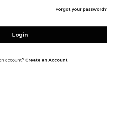
Forgot your password?
Login
 an account?
Create an Account