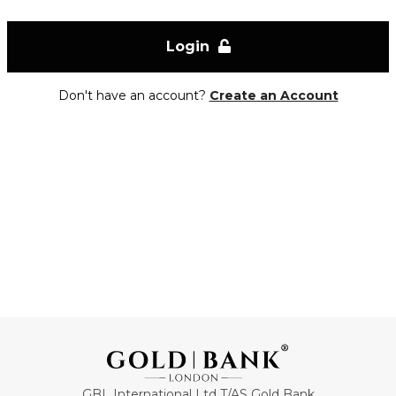
Login
Don't have an account?
Create an Account
GBL International Ltd T/AS Gold Bank