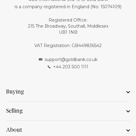
is a company registered in England (No: 15074109)
Registered Office:
215 The Broadway, Southall, Middlesex
UB1 1NB
VAT Registration: GB449836542
support@goldbank.co.uk
+44 203 500 1111
Buying
Selling
About