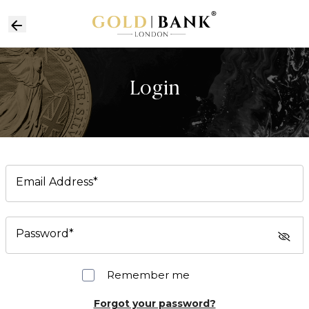
Login
Email Address*
Password*
Remember me
Forgot your password?