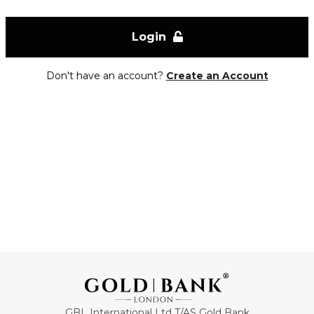
Login
Don't have an account?
Create an Account
GBL International Ltd T/AS Gold Bank