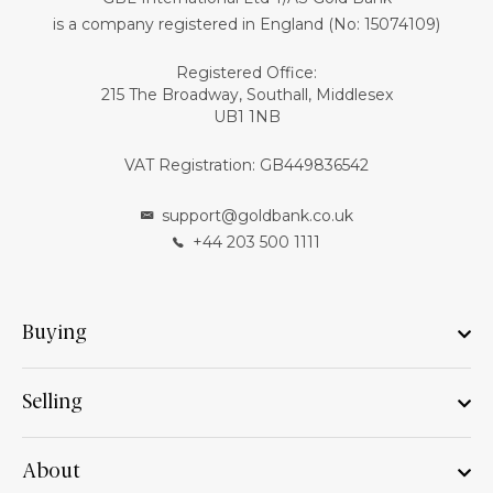
is a company registered in England (No: 15074109)
Registered Office:
215 The Broadway, Southall, Middlesex
UB1 1NB
VAT Registration: GB449836542
support@goldbank.co.uk
+44 203 500 1111
Buying
Selling
About