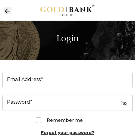
Login
Email Address*
Password*
Remember me
Forgot your password?