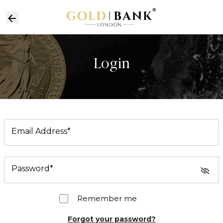
Login
Email Address*
Password*
Remember me
Forgot your password?