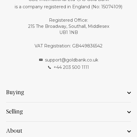
is a company registered in England (No: 15074109)
Registered Office:
215 The Broadway, Southall, Middlesex
UB1 1NB
VAT Registration: GB449836542
support@goldbank.co.uk
+44 203 500 1111
Buying
Selling
About