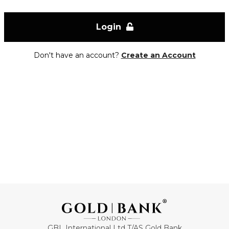
Login
Don't have an account?
Create an Account
GBL International Ltd T/AS Gold Bank