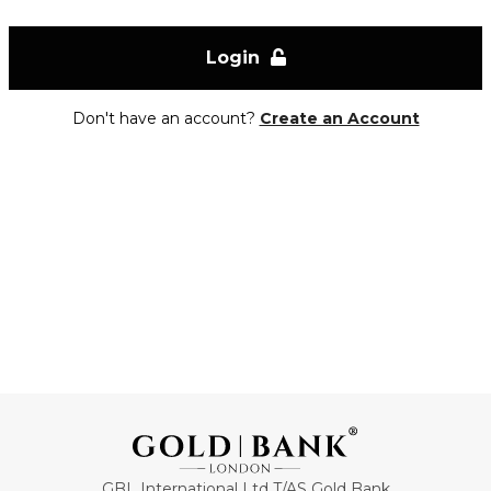
Login
Don't have an account?
Create an Account
GBL International Ltd T/AS Gold Bank