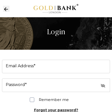
Login
Email Address*
Password*
Remember me
Forgot your password?