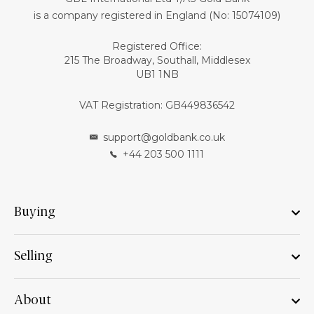
is a company registered in England (No: 15074109)
Registered Office:
215 The Broadway, Southall, Middlesex
UB1 1NB
VAT Registration: GB449836542
support@goldbank.co.uk
+44 203 500 1111
Buying
Selling
About