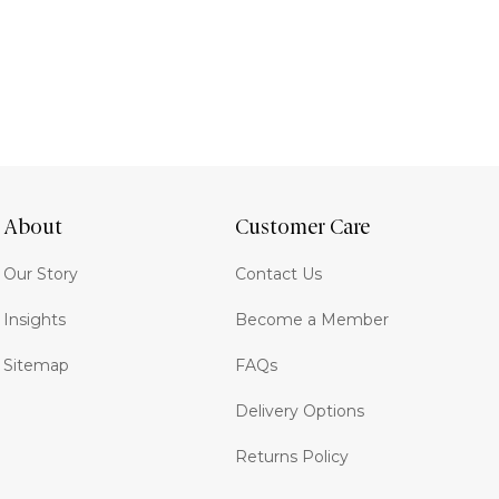
About
Customer Care
Our Story
Contact Us
Insights
Become a Member
Sitemap
FAQs
Delivery Options
Returns Policy