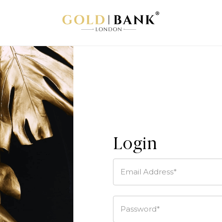
Login
Email Address*
Password*