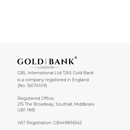
GBL International Ltd T/AS Gold Bank
is a company registered in England
(No: 15074109)
Registered Office:
215 The Broadway, Southall, Middlesex
UB1 1NB
VAT Registration: GB449836542