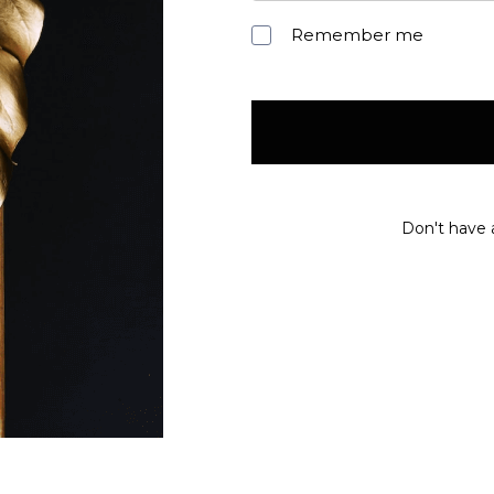
Remember me
Don't have