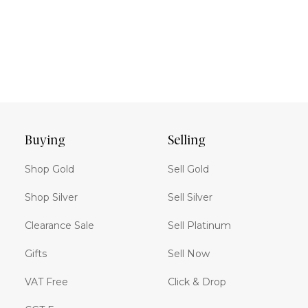
Buying
Selling
Shop Gold
Sell Gold
Shop Silver
Sell Silver
Clearance Sale
Sell Platinum
Gifts
Sell Now
VAT Free
Click & Drop