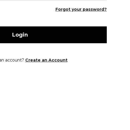
Forgot your password?
Login
 an account?
Create an Account