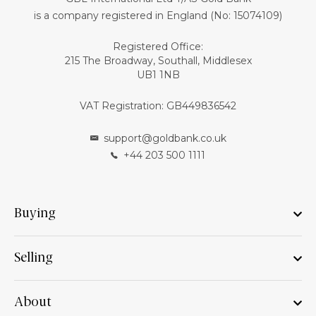
is a company registered in England (No: 15074109)
Registered Office:
215 The Broadway, Southall, Middlesex
UB1 1NB
VAT Registration: GB449836542
support@goldbank.co.uk
+44 203 500 1111
Buying
Selling
About