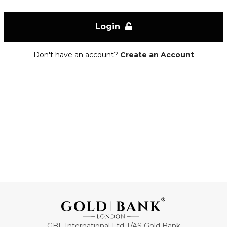
Login
Don't have an account?
Create an Account
GBL International Ltd T/AS Gold Bank