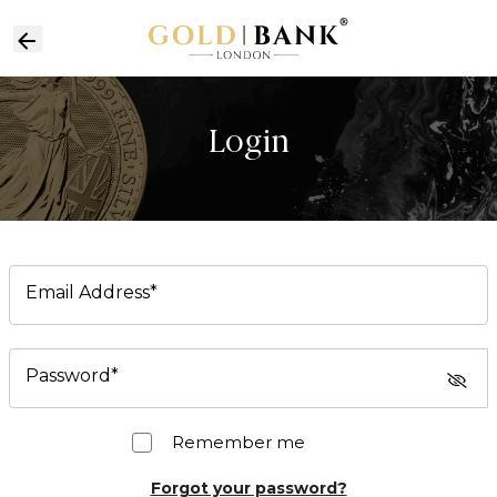
Login
Email Address*
Password*
Remember me
Forgot your password?