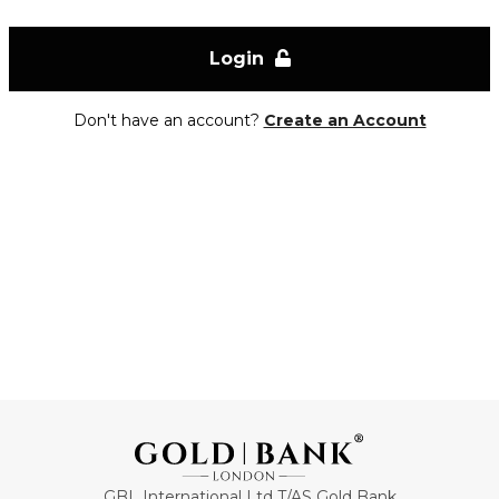
Login
Don't have an account?
Create an Account
GBL International Ltd T/AS Gold Bank