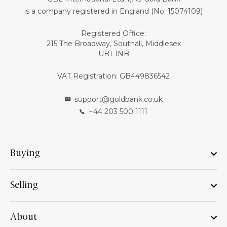
is a company registered in England (No: 15074109)
Registered Office:
215 The Broadway, Southall, Middlesex
UB1 1NB
VAT Registration: GB449836542
support@goldbank.co.uk
+44 203 500 1111
Buying
Selling
About