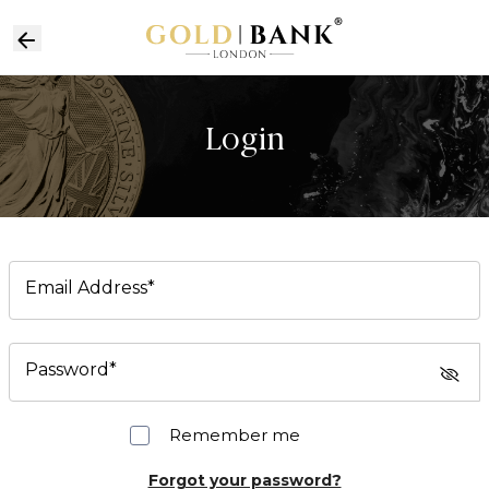
Login
Email Address*
Password*
Remember me
Forgot your password?