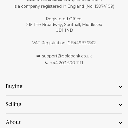
is a company registered in England (No: 15074109)
Registered Office:
215 The Broadway, Southall, Middlesex
UB1 1NB
VAT Registration: GB449836542
support@goldbank.co.uk
+44 203 500 1111
Buying
Selling
About