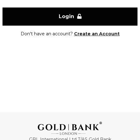
Login
Don't have an account?
Create an Account
GBL International Ltd T/AS Gold Bank