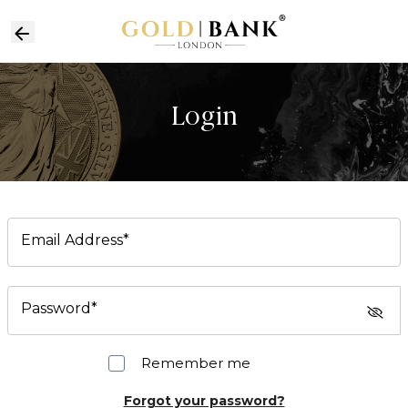
Login
Email Address*
Password*
Remember me
Forgot your password?