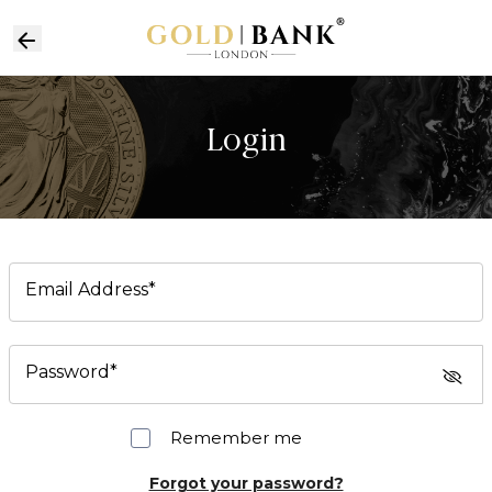
Login
Email Address*
Password*
Remember me
Forgot your password?