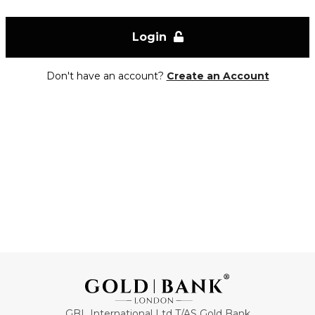
Login
Don't have an account?
Create an Account
GBL International Ltd T/AS Gold Bank