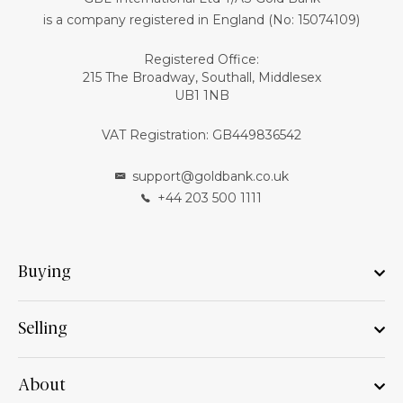
is a company registered in England (No: 15074109)
Registered Office:
215 The Broadway, Southall, Middlesex
UB1 1NB
VAT Registration: GB449836542
support@goldbank.co.uk
+44 203 500 1111
Buying
Selling
About