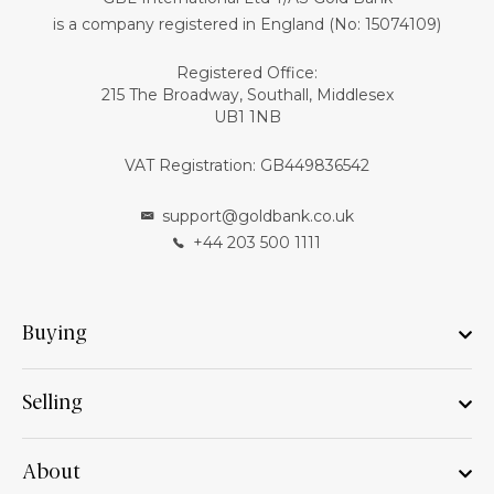
is a company registered in England (No: 15074109)
Registered Office:
215 The Broadway, Southall, Middlesex
UB1 1NB
VAT Registration: GB449836542
support@goldbank.co.uk
+44 203 500 1111
Buying
Selling
About