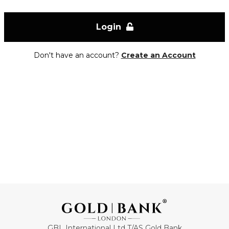
Login
Don't have an account?
Create an Account
GBL International Ltd T/AS Gold Bank