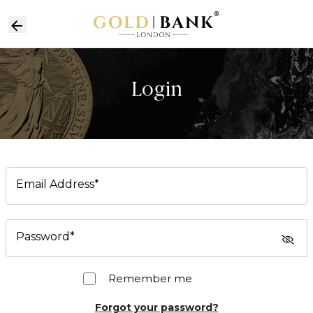
Login
Email Address*
Password*
Remember me
Forgot your password?