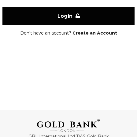
Login
Don't have an account?
Create an Account
GBL International Ltd T/AS Gold Bank