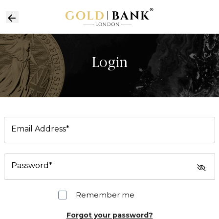
Login
Email Address*
Password*
Remember me
Forgot your password?