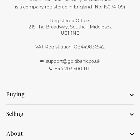
is a company registered in England (No: 15074109)
Registered Office:
215 The Broadway, Southall, Middlesex
UB1 1NB
VAT Registration: GB449836542
support@goldbank.co.uk
+44 203 500 1111
Buying
Selling
About