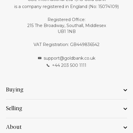
is a company registered in England (No: 15074109)
Registered Office:
215 The Broadway, Southall, Middlesex
UB1 1NB
VAT Registration: GB449836542
support@goldbank.co.uk
+44 203 500 1111
Buying
Selling
About