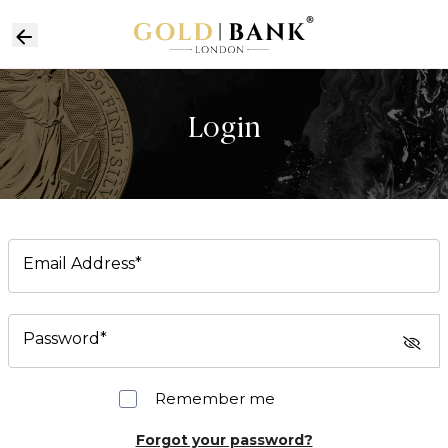
Login
Email Address*
Password*
Remember me
Forgot your password?