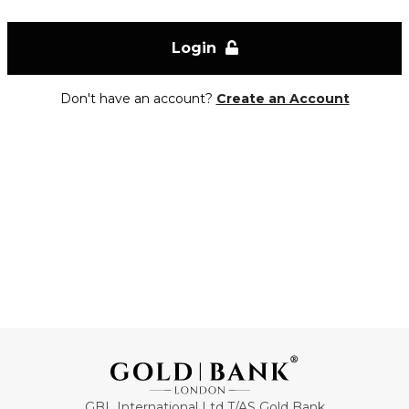
Login
Don't have an account?
Create an Account
GBL International Ltd T/AS Gold Bank