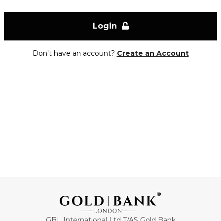
Login
Don't have an account?
Create an Account
GBL International Ltd T/AS Gold Bank