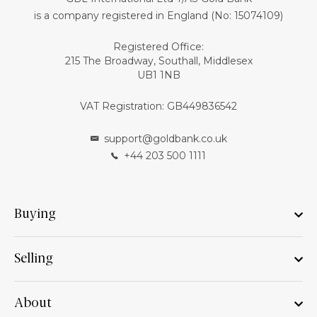
is a company registered in England (No: 15074109)
Registered Office:
215 The Broadway, Southall, Middlesex
UB1 1NB
VAT Registration: GB449836542
support@goldbank.co.uk
+44 203 500 1111
Buying
Selling
About