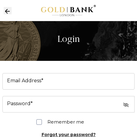
Login
Email Address*
Password*
Remember me
Forgot your password?