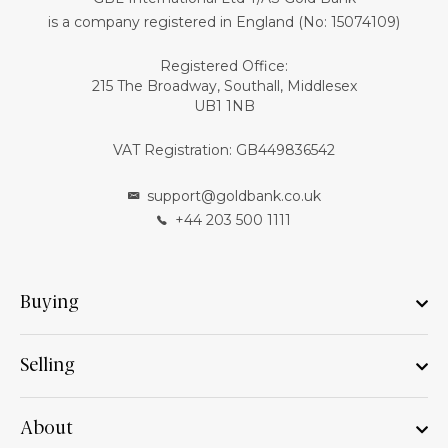
is a company registered in England (No: 15074109)
Registered Office:
215 The Broadway, Southall, Middlesex
UB1 1NB
VAT Registration: GB449836542
support@goldbank.co.uk
+44 203 500 1111
Buying
Selling
About