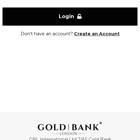
Login
Don't have an account?
Create an Account
GBL International Ltd T/AS Gold Bank