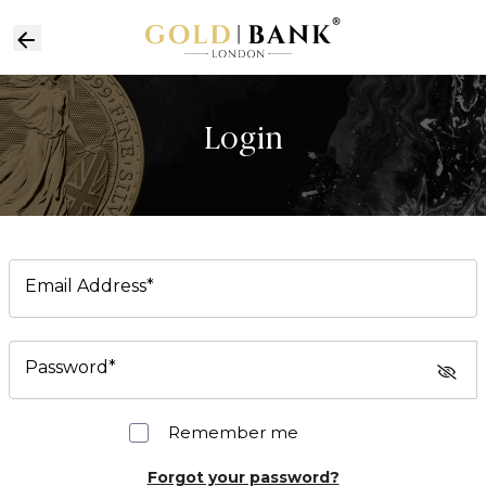
Login
Email Address*
Password*
Remember me
Forgot your password?