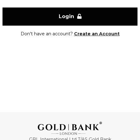
Login
Don't have an account?
Create an Account
GBL International Ltd T/AS Gold Bank