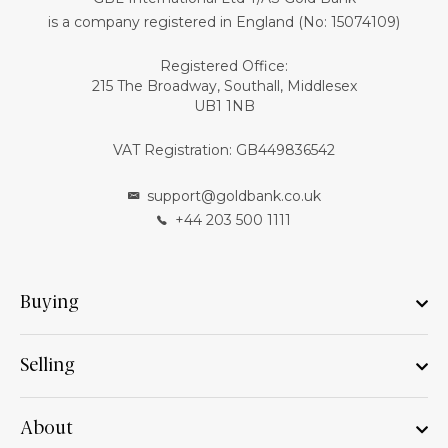
is a company registered in England (No: 15074109)
Registered Office:
215 The Broadway, Southall, Middlesex
UB1 1NB
VAT Registration: GB449836542
support@goldbank.co.uk
+44 203 500 1111
Buying
Selling
About