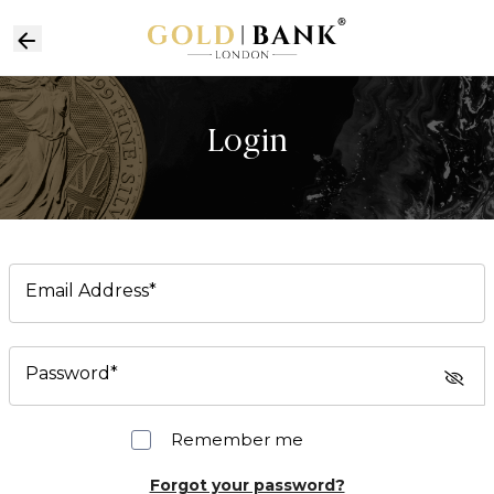
Login
Email Address*
Password*
Remember me
Forgot your password?