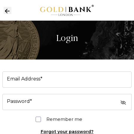
Login
Email Address*
Password*
Remember me
Forgot your password?