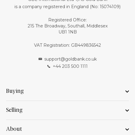
is a company registered in England (No: 15074109)
Registered Office:
215 The Broadway, Southall, Middlesex
UB1 1NB
VAT Registration: GB449836542
support@goldbank.co.uk
+44 203 500 1111
Buying
Selling
About