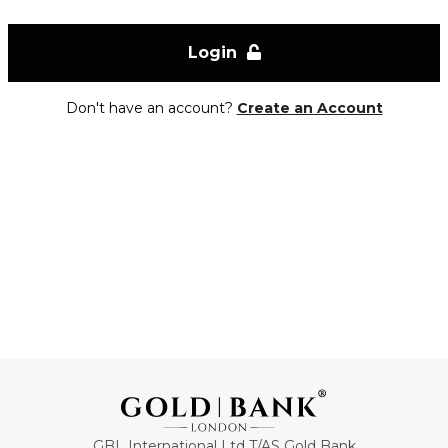
Login
Don't have an account?
Create an Account
GBL International Ltd T/AS Gold Bank