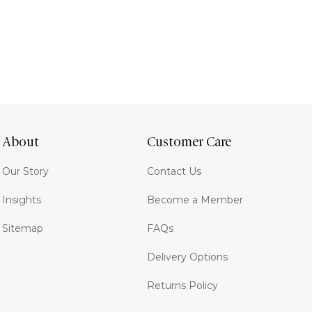
About
Customer Care
Our Story
Contact Us
Insights
Become a Member
Sitemap
FAQs
Delivery Options
Returns Policy