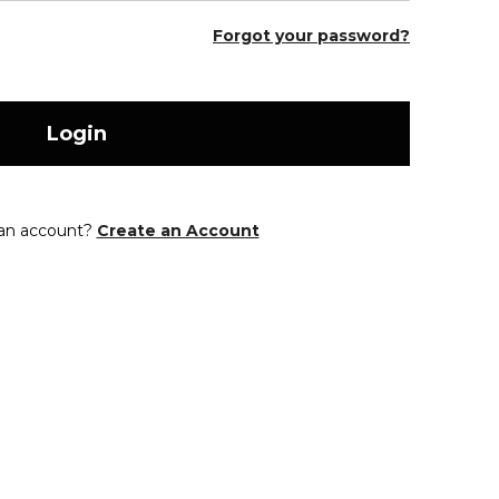
Forgot your password?
Login
 an account?
Create an Account