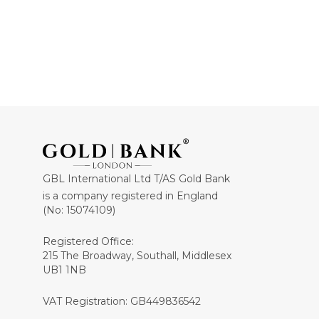
GBL International Ltd T/AS Gold Bank
is a company registered in England
(No: 15074109)
Registered Office:
215 The Broadway, Southall, Middlesex
UB1 1NB
VAT Registration: GB449836542