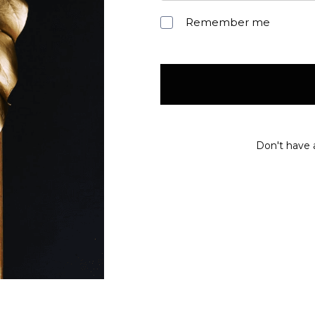
Remember me
Don't have