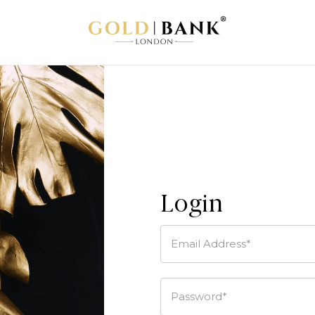
Login
Email Address*
Password*