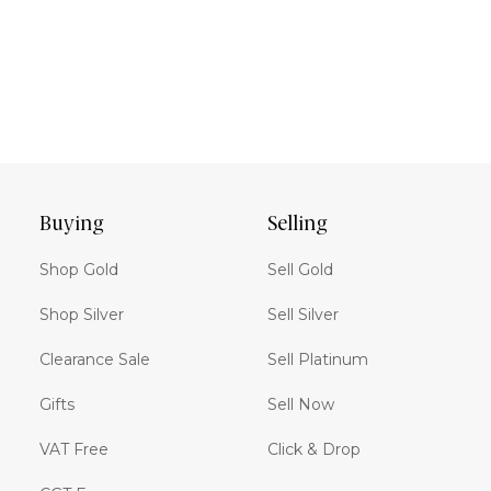
Buying
Selling
Shop Gold
Sell Gold
Shop Silver
Sell Silver
Clearance Sale
Sell Platinum
Gifts
Sell Now
VAT Free
Click & Drop