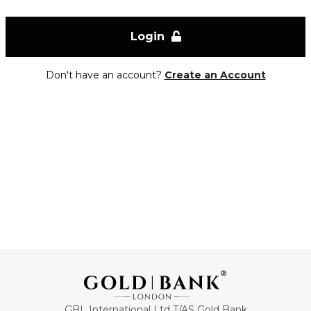
Login
Don't have an account?
Create an Account
GBL International Ltd T/AS Gold Bank