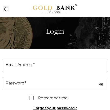
Login
Email Address*
Password*
Remember me
Forgot your password?