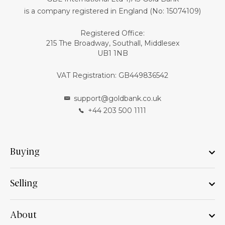
is a company registered in England (No: 15074109)
Registered Office:
215 The Broadway, Southall, Middlesex
UB1 1NB
VAT Registration: GB449836542
support@goldbank.co.uk
+44 203 500 1111
Buying
Selling
About