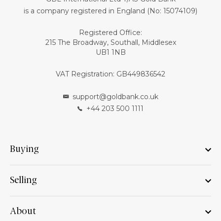
is a company registered in England (No: 15074109)
Registered Office:
215 The Broadway, Southall, Middlesex
UB1 1NB
VAT Registration: GB449836542
support@goldbank.co.uk
+44 203 500 1111
Buying
Selling
About