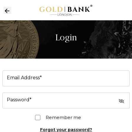
Login
Email Address*
Password*
Remember me
Forgot your password?