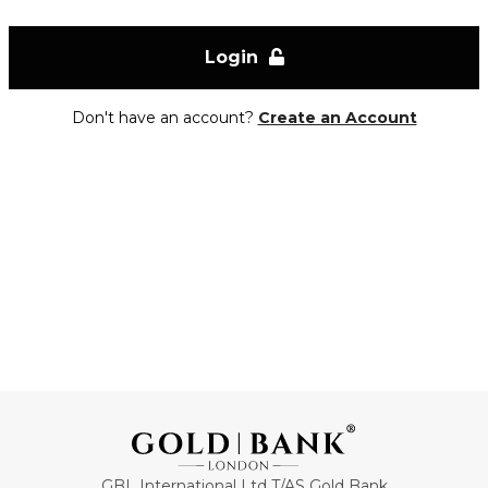
Login
Don't have an account?
Create an Account
GBL International Ltd T/AS Gold Bank