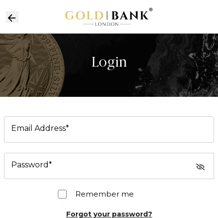
Login
Email Address*
Password*
Remember me
Forgot your password?