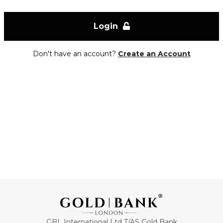
Login
Don't have an account?
Create an Account
GBL International Ltd T/AS Gold Bank