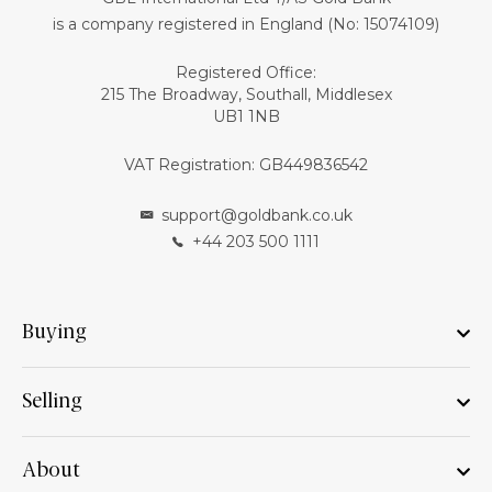
is a company registered in England (No: 15074109)
Registered Office:
215 The Broadway, Southall, Middlesex
UB1 1NB
VAT Registration: GB449836542
support@goldbank.co.uk
+44 203 500 1111
Buying
Selling
About