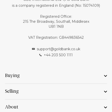
is a company registered in England (No: 15074109)
Registered Office:
215 The Broadway, Southall, Middlesex
UB1 1NB
VAT Registration: GB449836542
support@goldbank.co.uk
+44 203 500 1111
Buying
Selling
About