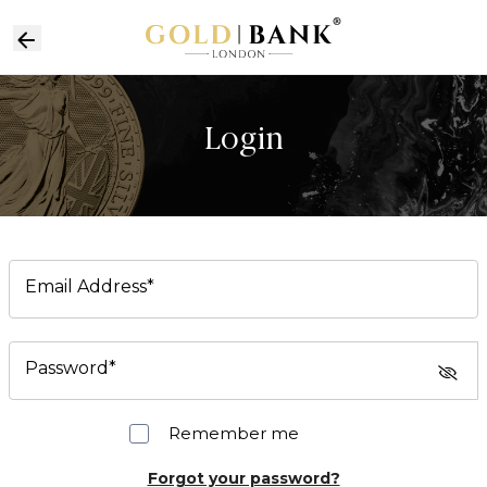
Login
Email Address*
Password*
Remember me
Forgot your password?