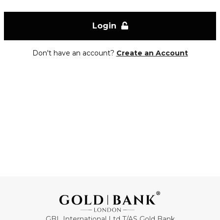
Login
Don't have an account?
Create an Account
GBL International Ltd T/AS Gold Bank