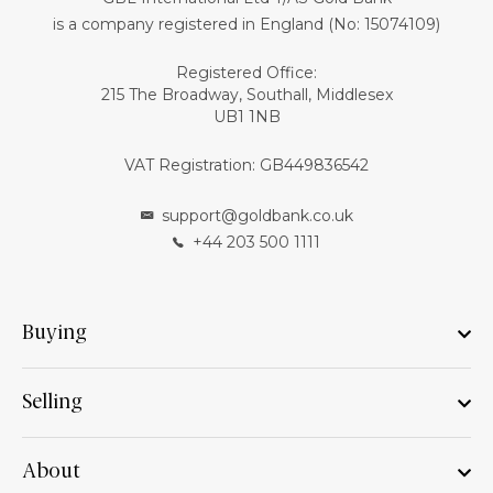
is a company registered in England (No: 15074109)
Registered Office:
215 The Broadway, Southall, Middlesex
UB1 1NB
VAT Registration: GB449836542
support@goldbank.co.uk
+44 203 500 1111
Buying
Selling
About