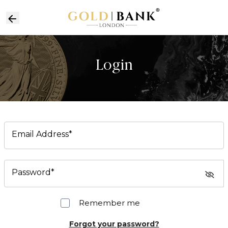
Login
Email Address*
Password*
Remember me
Forgot your password?