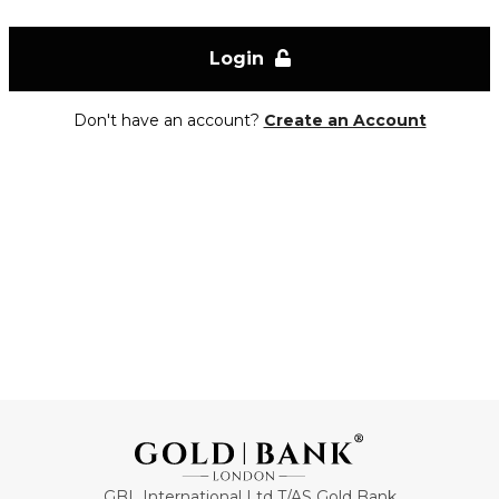
Login
Don't have an account?
Create an Account
GBL International Ltd T/AS Gold Bank